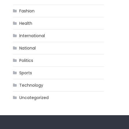
Fashion
Health
International
National
Politics
Sports
Technology
Uncategorized