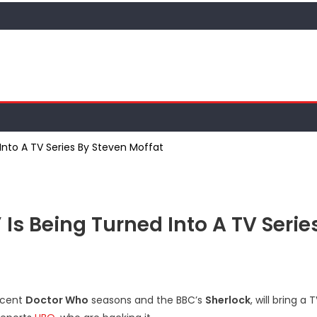
 Into A TV Series By Steven Moffat
 Is Being Turned Into A TV Serie
recent
Doctor Who
seasons and the BBC’s
Sherlock
, will bring a 