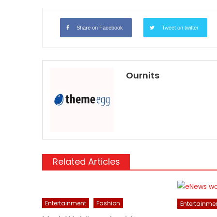
Share on Facebook
Tweet on twitter
Ournits
Related Articles
Entertainment
Fashion
Entertainme