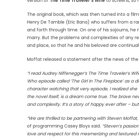
version of
The Time Traveler’s Wife
to screens, so 
The original book, which was then turned into a fi
Henry De Tamble (Eric Bana) who suffers from a rar
and forth through time. On one of his sojourns, he 
marry. But the problems and complexities of any re
and place, so that he and his beloved are continuall
Moffat released a statement after the news of the 
“I read Audrey Niffenegger’s The Time Traveler’s Wife m
Who episode called ‘The Girl In The Fireplace’ as a d
character watching that very episode, I realized she
the novel itself, is a dream come true. The brave new
and complexity. It’s a story of happy ever after – but
“We are thrilled to be partnering with Steven Moffa
of programming Casey Bloys said.
“Steven’s passion
love and respect for this mesmerizing and textured no