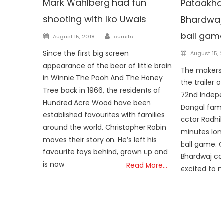
Mark Wahlberg had fun
Pataakha 
shooting with Iko Uwais
Bhardwaj
ball gam
Author
Posted on
August 15, 2018
ournits
Posted o
Since the first big screen
August 15,
appearance of the bear of little brain
The makers
in Winnie The Pooh And The Honey
the trailer o
Tree back in 1966, the residents of
72nd Indep
Hundred Acre Wood have been
Dangal fam
established favourites with families
actor Radhi
around the world. Christopher Robin
minutes lo
moves their story on. He’s left his
ball game. 
favourite toys behind, grown up and
Bhardwaj ca
is now
Read More…
excited to 