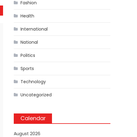
Fashion
Health
International
National
Politics
Sports
Technology
Uncategorized
Calendar
August 2026