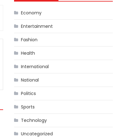
Economy
Entertainment
Fashion
Health
International
National
Politics
Sports
Technology
Uncategorized