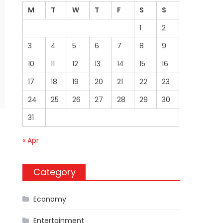
M
T
W
T
F
S
S
1
2
3
4
5
6
7
8
9
10
11
12
13
14
15
16
17
18
19
20
21
22
23
24
25
26
27
28
29
30
31
« Apr
Category
Economy
Entertainment