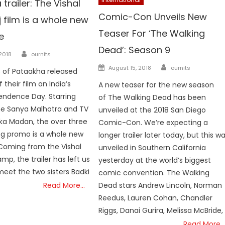
trailer: The Vishal
Comic-Con Unveils New
 film is a whole new
Teaser For ‘The Walking
e
Dead’: Season 9
Author
n
 2018
ournits
Author
Posted on
August 15, 2018
ournits
 of Pataakha released
f their film on India’s
A new teaser for the new season
endence Day. Starring
of The Walking Dead has been
e Sanya Malhotra and TV
unveiled at the 2018 San Diego
ka Madan, the over three
Comic-Con. We’re expecting a
ng promo is a whole new
longer trailer later today, but this w
Coming from the Vishal
unveiled in Southern California
mp, the trailer has left us
yesterday at the world’s biggest
meet the two sisters Badki
comic convention. The Walking
Read More…
Dead stars Andrew Lincoln, Norman
Reedus, Lauren Cohan, Chandler
Riggs, Danai Gurira, Melissa McBride,
Read More…