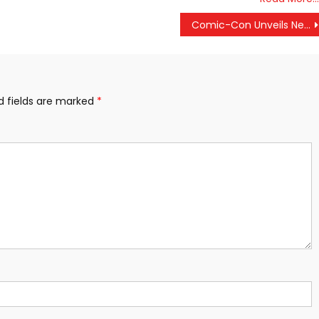
Comic-Con Unveils New Teaser For ‘The Walking Dead’: Season 9
d fields are marked
*