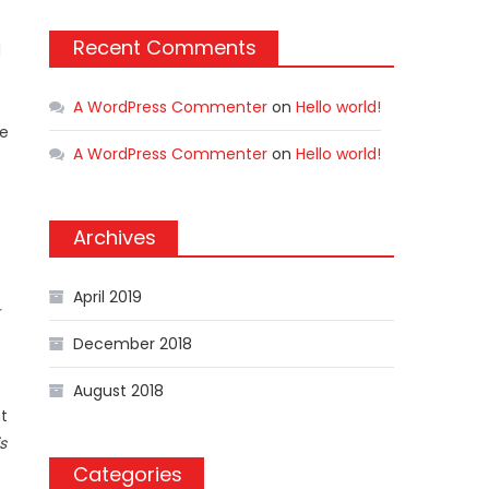
Recent Comments
d
A WordPress Commenter
on
Hello world!
me
A WordPress Commenter
on
Hello world!
Archives
April 2019
December 2018
August 2018
t
s
Categories