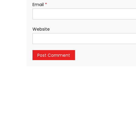
Email
*
Website