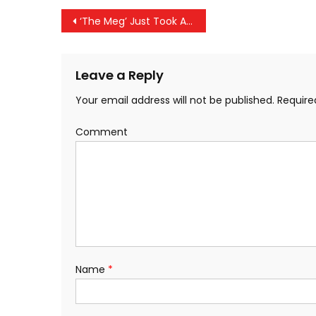
Post navigation
‘The Meg’ Just Took A Huge Bite Out Of The Worldwide Box-Office
Leave a Reply
Your email address will not be published.
Require
Comment
Name
*