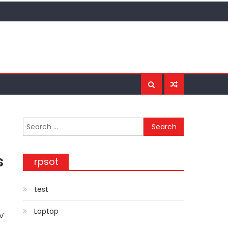
Search for:
s
rpsot
test
Laptop
TV