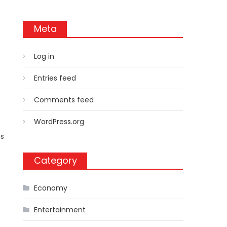
Meta
Log in
Entries feed
Comments feed
WordPress.org
as
Category
Economy
Entertainment