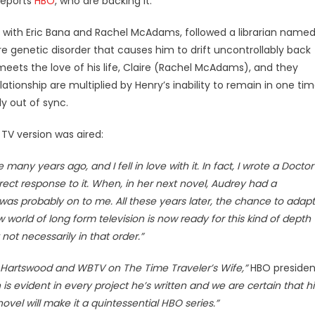
reports
HBO
, who are backing it.
lm with Eric Bana and Rachel McAdams, followed a librarian name
e genetic disorder that causes him to drift uncontrollably back
meets the love of his life, Claire (Rachel McAdams), and they
lationshi
p are multiplied by Henry’s inability to remain in one ti
y out of sync.
TV version was aired:
any years ago, and I fell in love with it. In fact, I wrote a Doctor
irect response to it. When, in her next novel, Audrey had a
 was probably on to me. All these years later, the chance to adapt
 world of long form television is now ready for this kind of depth
 not necessarily in that order.”
t, Hartswood and WBTV on The Time Traveler’s Wife,”
HBO presiden
 is evident in every project he’s written and we are certain that hi
vel will make it a quintessential HBO series.”