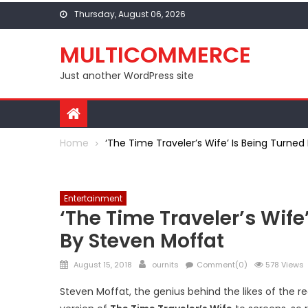
Skip to content
Thursday, August 06, 2026
MULTICOMMERCE
Just another WordPress site
Home
‘The Time Traveler’s Wife’ Is Being Turned
Entertainment
‘The Time Traveler’s Wife’
By Steven Moffat
Posted on
Author
August 15, 2018
ournits
Comment(0)
578 Views
Steven Moffat, the genius behind the likes of the 