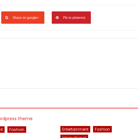
Share on google+
Pin to pinterest
Entertainment
Fashion
nt
Fashion
International